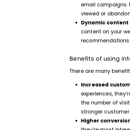
email campaigns. 
viewed or abandon
Dynamic content 
content on your we
recommendations or
Benefits of using i
There are many benefits
Increased custo
experiences, they’r
the number of visit
stronger customer 
Higher conversio
they’re most intere