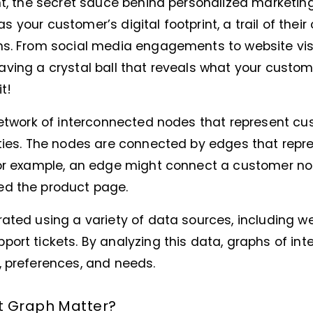
nt, the secret sauce behind personalized marketin
t as your customer’s digital footprint, a trail of their
ns. From social media engagements to website visit
e having a crystal ball that reveals what your custom
t!
network of interconnected nodes that represent cu
ties. The nodes are connected by edges that repre
For example, an edge might connect a customer no
ed the product page.
ated using a variety of data sources, including w
ort tickets. By analyzing this data, graphs of int
, preferences, and needs.
t Graph Matter?