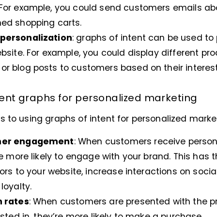
For example, you could send customers emails ab
ed shopping carts.
personalization
: graphs of intent can be used to
bsite. For example, you could display different pr
 blog posts to customers based on their interest
ntent graphs for personalized marketing
 to using graphs of intent for personalized market
mer engagement
: When customers receive perso
e more likely to engage with your brand. This has t
ors to your website, increase interactions on soci
loyalty.
n rates
: When customers are presented with the p
sted in, they’re more likely to make a purchase.