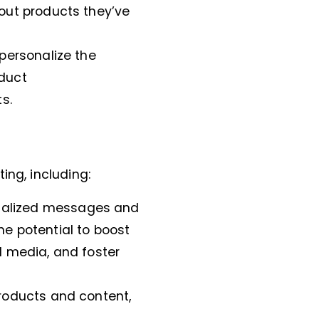
out products they’ve
 personalize the
oduct
s.
ing, including:
nalized messages and
he potential to boost
al media, and foster
roducts and content,