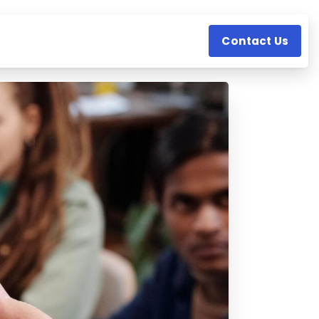
Contact Us
s
Resources
Company