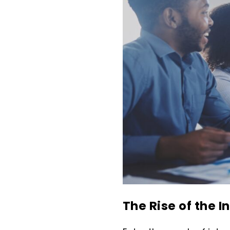
The Rise of the I