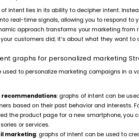
 intent lies in its ability to decipher intent. Inste
 into real-time signals, allowing you to respond to
namic approach transforms your marketing from re
t your customers did; it’s about what they want to 
ent graphs for personalized marketing St
e used to personalize marketing campaigns in a va
t recommendations
: graphs of intent can be u
ers based on their past behavior and interests. Fo
ed the product page for a new smartphone, you 
ries or services.
il marketing
: graphs of intent can be used to cr