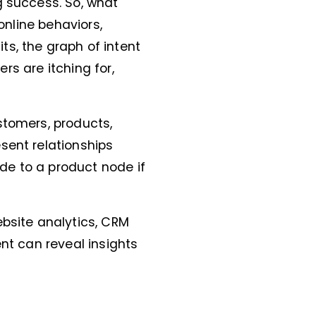
g success. So, what
 online behaviors,
s, the graph of intent
ers are itching for,
stomers, products,
sent relationships
de to a product node if
ebsite analytics, CRM
ent can reveal insights