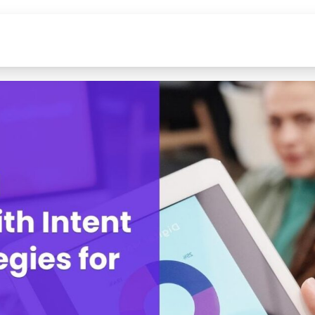
Data
Solutions
Industrie