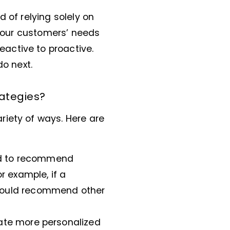
ad of relying solely on
 your customers’ needs
active to proactive.
do next.
rategies?
riety of ways. Here are
sed to recommend
r example, if a
could recommend other
eate more personalized