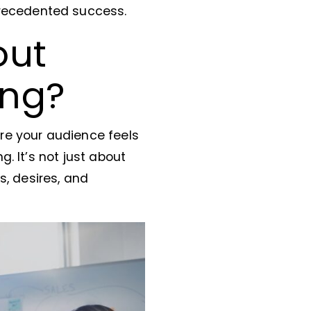
precedented success.
out
ing?
re your audience feels
. It’s not just about
s, desires, and