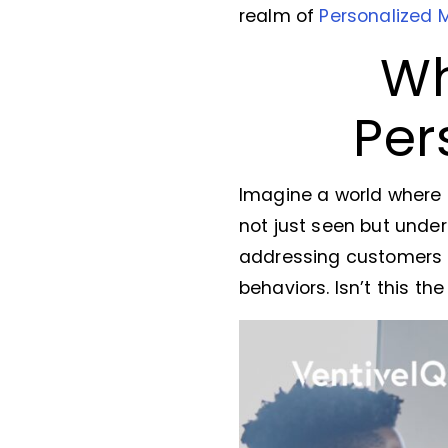
realm of
Personalized 
Wh
Per
Imagine a world where
not just seen but under
addressing customers by
behaviors. Isn’t this th