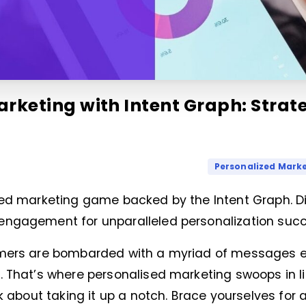
rketing with Intent Graph: Strate
Personalized Mark
zed marketing game backed by the Intent Graph. Div
engagement for unparalleled personalization succ
omers are bombarded with a myriad of messages e
. That’s where personalised marketing swoops in l
k about taking it up a notch. Brace yourselves for 