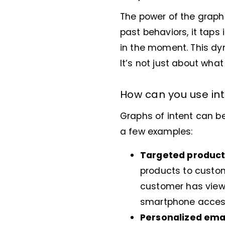
The power of the graph of
past behaviors, it taps
in the moment. This dy
It’s not just about wha
How can you use int
Graphs of intent can b
a few examples:
Targeted produc
products to custom
customer has view
smartphone accesso
Personalized ema