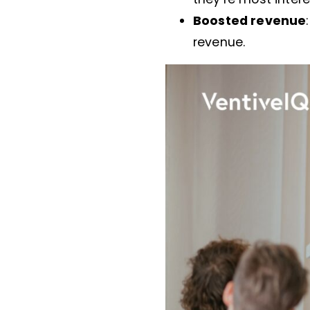
Boosted revenue
revenue.