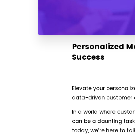
Personalized Ma
Success
Elevate your personali
data-driven customer 
In a world where cust
can be a daunting task
today, we’re here to tal