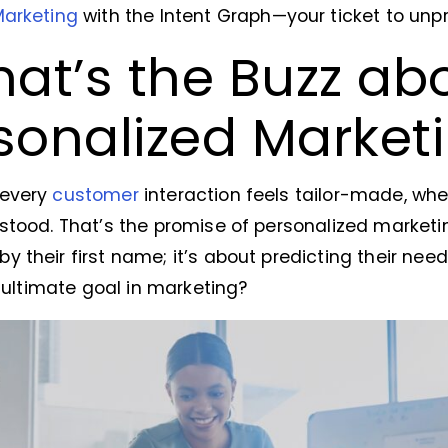
Marketing
with the Intent Graph—your ticket to un
at’s the Buzz ab
sonalized Market
 every
customer
interaction feels tailor-made, whe
stood. That’s the promise of personalized marketing
 their first name; it’s about predicting their need
e ultimate goal in marketing?