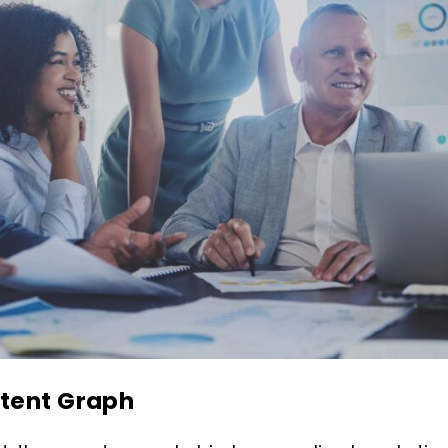
ntent Graph