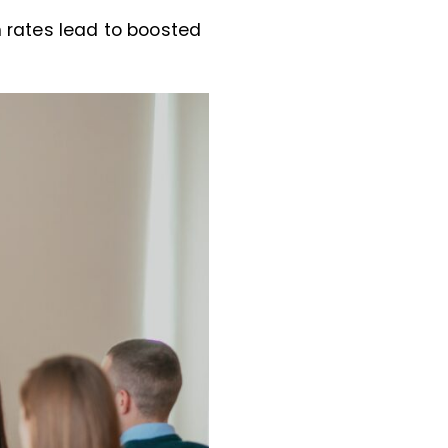
rates lead to boosted