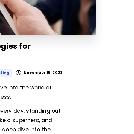
gies for
November 15, 2023
eting
e into the world of
ess.
very day, standing out
ike a superhero, and
a deep dive into the