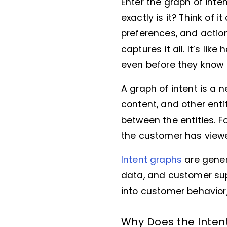
Enter the graph of inte
exactly is it? Think of i
preferences, and actio
captures it all. It’s lik
even before they know i
A graph of intent is a 
content, and other enti
between the entities. 
the customer has view
Intent graphs
are gener
data, and customer supp
into customer behavior
Why Does the Inten