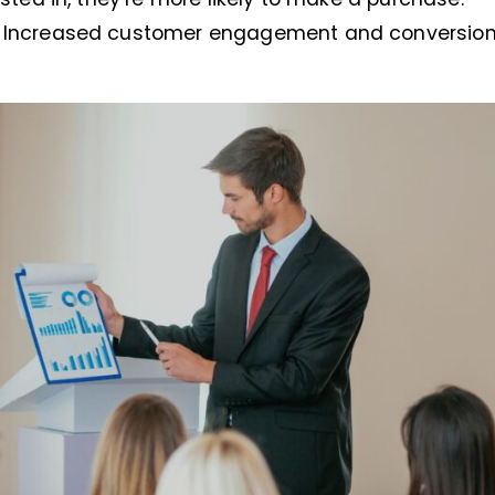
: Increased customer engagement and conversion 