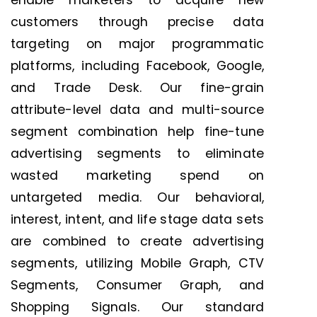
enable marketers to acquire new
customers through precise data
targeting on major programmatic
platforms, including Facebook, Google,
and Trade Desk. Our fine-grain
attribute-level data and multi-source
segment combination help fine-tune
advertising segments to eliminate
wasted marketing spend on
untargeted media. Our behavioral,
interest, intent, and life stage data sets
are combined to create advertising
segments, utilizing Mobile Graph, CTV
Segments, Consumer Graph, and
Shopping Signals. Our standard