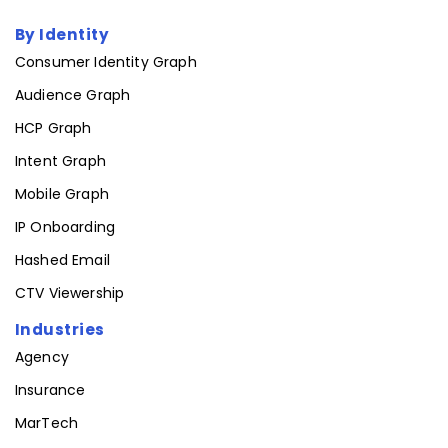
By Identity
Consumer Identity Graph
Audience Graph
HCP Graph
Intent Graph
Mobile Graph
IP Onboarding
Hashed Email
CTV Viewership
Industries
Agency
Insurance
MarTech