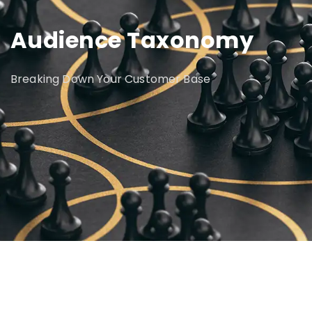
Audience Taxonomy
Breaking Down Your Customer Base