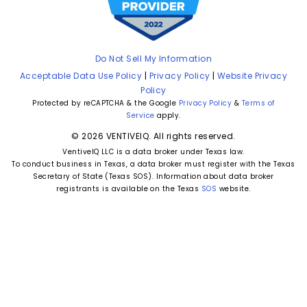
Do Not Sell My Information
Acceptable Data Use Policy
|
Privacy Policy
|
Website Privacy
Policy
Protected by reCAPTCHA & the Google
Privacy Policy
&
Terms of
Service
apply.
© 2026 VENTIVEIQ. All rights reserved.
VentiveIQ LLC is a data broker under Texas law.
To conduct business in Texas, a data broker must register with the Texas
Secretary of State (Texas SOS). Information about data broker
registrants is available on the Texas
SOS
website.