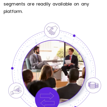
segments are readily available on any
platform.