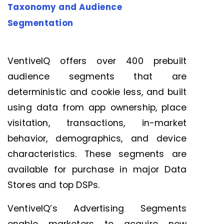
Taxonomy and Audience
Segmentation
VentiveIQ
offers over 400 prebuilt
audience segments that are
deterministic and
cookie le
ss
, and built
u
sing data from app ownership, place
visitation, transactions, in-market
behavior, demographics, and device
characteristics. These segments are
available for purchase in major Data
Stores and top DSPs.
VentiveIQ’s Advertising Segments