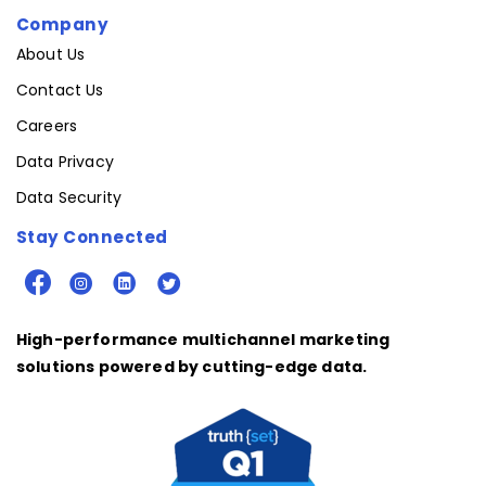
Company
About Us
Contact Us
Careers
Data Privacy
Data Security
Stay Connected
High-performance multichannel marketing
solutions powered by cutting-edge data.