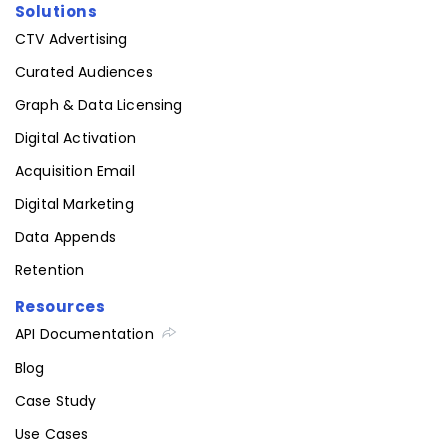
Solutions
CTV Advertising
Curated Audiences
Graph & Data Licensing
Digital Activation
Acquisition Email
Digital Marketing
Data Appends
Retention
Resources
API Documentation
Blog
Case Study
Use Cases