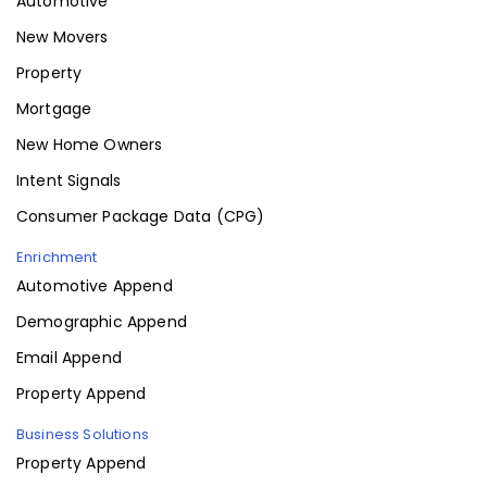
Automotive
New Movers
Property
Mortgage
New Home Owners
Intent Signals
Consumer Package Data (CPG)
Enrichment
Automotive Append
Demographic Append
Email Append
Property Append
Business Solutions
Property Append