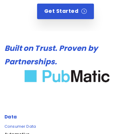
Get Started
Built on Trust. Proven by
Partnerships.
Data
Consumer Data