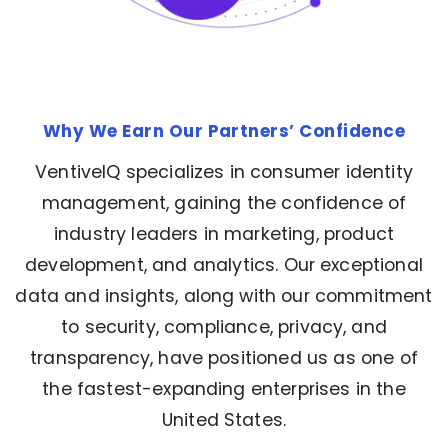
Why We Earn Our Partners’ Confidence
VentiveIQ specializes in consumer identity
management, gaining the confidence of
industry leaders in marketing, product
development, and analytics. Our exceptional
data and insights, along with our commitment
to security, compliance, privacy, and
transparency, have positioned us as one of
the fastest-expanding enterprises in the
United States.