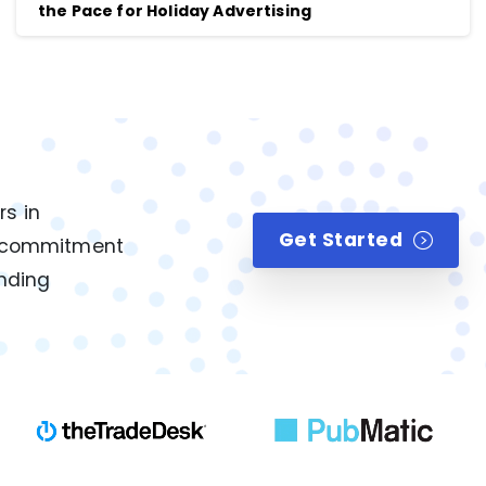
the Pace for Holiday Advertising
rs in
Get Started
ur commitment
anding