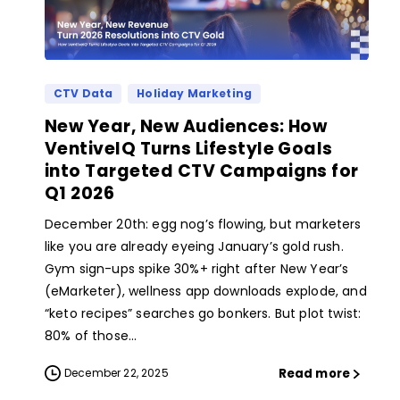
CTV Data
Holiday Marketing
New Year, New Audiences: How
VentiveIQ Turns Lifestyle Goals
into Targeted CTV Campaigns for
Q1 2026
December 20th: egg nog’s flowing, but marketers
like you are already eyeing January’s gold rush.
Gym sign-ups spike 30%+ right after New Year’s
(eMarketer), wellness app downloads explode, and
“keto recipes” searches go bonkers. But plot twist:
80% of those...
Read more
December 22, 2025