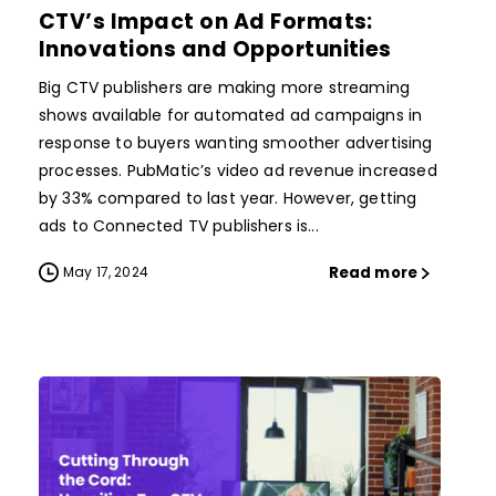
CTV’s Impact on Ad Formats:
Innovations and Opportunities
Big CTV publishers are making more streaming
shows available for automated ad campaigns in
response to buyers wanting smoother advertising
processes. PubMatic’s video ad revenue increased
by 33% compared to last year. However, getting
ads to Connected TV publishers is...
Read more
May 17, 2024