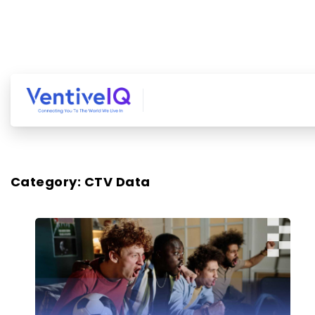
Category:
CTV Data