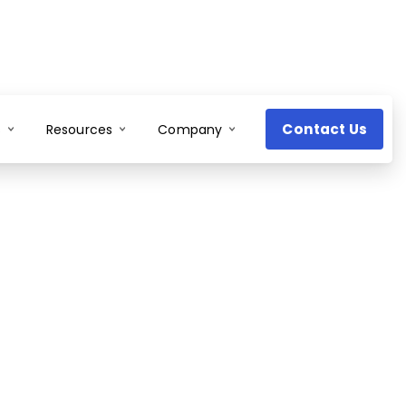
Contact Us
s
Resources
Company