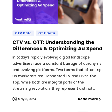
CTV Data
OTT Data
CTV vs. OTT: Understanding the
Differences & Optimizing Ad Spend
In today’s rapidly evolving digital landscape,
advertisers face a constant barrage of acronyms
and evolving platforms. Two terms that often trip
up marketers are Connected TV and Over-the-
Top. While both are integral parts of the
streaming revolution, they represent distinct...
Read more
May 3, 2024