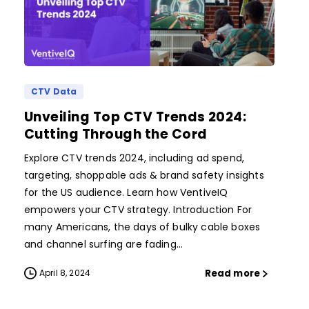
CTV Data
Unveiling Top CTV Trends 2024:
Cutting Through the Cord
Explore CTV trends 2024, including ad spend,
targeting, shoppable ads & brand safety insights
for the US audience. Learn how VentiveIQ
empowers your CTV strategy. Introduction For
many Americans, the days of bulky cable boxes
and channel surfing are fading...
Read more
April 8, 2024