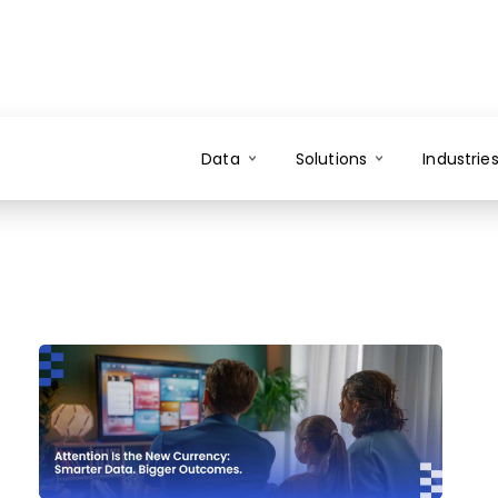
Data
Solutions
Industrie