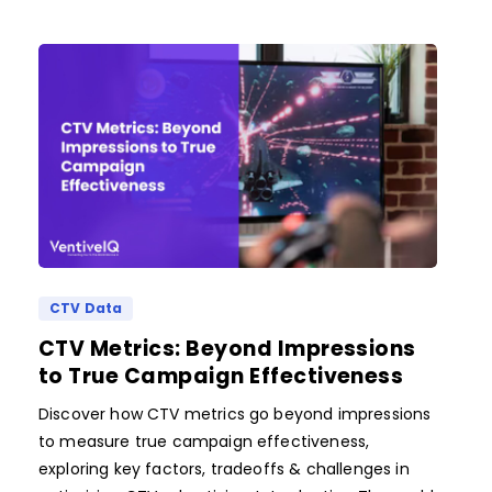
CTV Data
CTV Metrics: Beyond Impressions
to True Campaign Effectiveness
Discover how CTV metrics go beyond impressions
to measure true campaign effectiveness,
exploring key factors, tradeoffs & challenges in