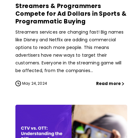
Streamers & Programmers
Compete for Ad Dollars in Sports &
Programmatic Buying
Streamers services are changing fast! Big names
like Disney and Netflix are adding commercial
options to reach more people. This means
advertisers have new ways to target their
customers. Everyone in the streaming game will
be affected, from the companies...
Read more
May 24, 2024