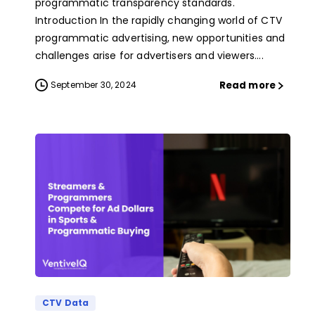
programmatic transparency standards.
Introduction In the rapidly changing world of CTV
programmatic advertising, new opportunities and
challenges arise for advertisers and viewers....
Read more
September 30, 2024
CTV Data