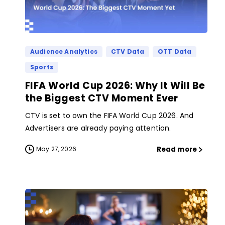
Audience Analytics
CTV Data
OTT Data
Sports
FIFA World Cup 2026: Why It Will Be
the Biggest CTV Moment Ever
CTV is set to own the FIFA World Cup 2026. And
Advertisers are already paying attention.
Read more
May 27, 2026