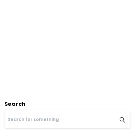
Search