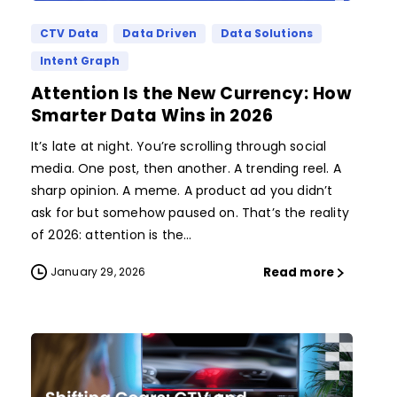
CTV Data
Data Driven
Data Solutions
Intent Graph
Attention Is the New Currency: How
Smarter Data Wins in 2026
It’s late at night. You’re scrolling through social
media. One post, then another. A trending reel. A
sharp opinion. A meme. A product ad you didn’t
ask for but somehow paused on. That’s the reality
of 2026: attention is the...
Read more
January 29, 2026