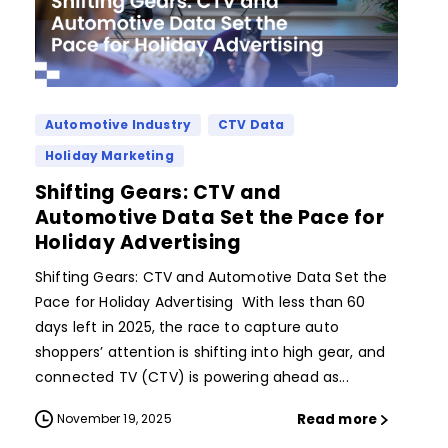
Automotive Industry
CTV Data
Holiday Marketing
Shifting Gears: CTV and
Automotive Data Set the Pace for
Holiday Advertising
Shifting Gears: CTV and Automotive Data Set the
Pace for Holiday Advertising With less than 60
days left in 2025, the race to capture auto
shoppers’ attention is shifting into high gear, and
connected TV (CTV) is powering ahead as...
Read more
November 19, 2025