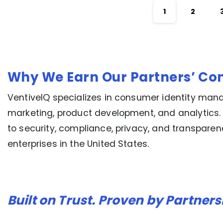
1
2
Why We Earn Our Partners’ Co
VentiveIQ specializes in consumer identity mana
marketing, product development, and analytics.
to security, compliance, privacy, and transpare
enterprises in the United States.
Built on Trust. Proven by Partners