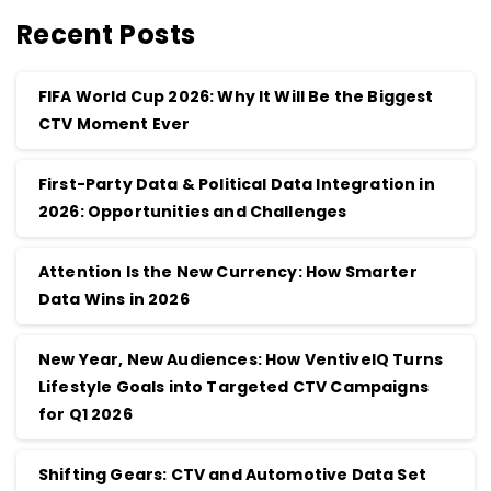
Recent Posts
FIFA World Cup 2026: Why It Will Be the Biggest
CTV Moment Ever
First-Party Data & Political Data Integration in
2026: Opportunities and Challenges
Attention Is the New Currency: How Smarter
Data Wins in 2026
New Year, New Audiences: How VentiveIQ Turns
Lifestyle Goals into Targeted CTV Campaigns
for Q1 2026
Shifting Gears: CTV and Automotive Data Set