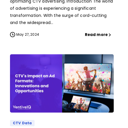
optimizing CTV advertising. Introduction The world
of advertising is experiencing a significant
transformation. With the surge of cord-cutting
and the widespread...
Read more
May 27, 2024
CTV Data