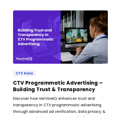
CTV Data
CTV Programmatic Advertising –
Building Trust & Transparency
Discover how VentiveIQ enhances trust and
transparency in CTV programmatic advertising
through advanced ad verification, data privacy &