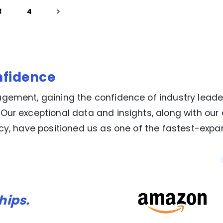
3
4
nfidence
gement, gaining the confidence of industry leade
 Our exceptional data and insights, along with o
ncy, have positioned us as one of the fastest-exp
hips.