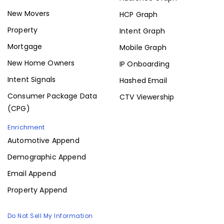
New Movers
HCP Graph
Property
Intent Graph
Mortgage
Mobile Graph
New Home Owners
IP Onboarding
Intent Signals
Hashed Email
Consumer Package Data
CTV Viewership
(CPG)
Enrichment
Automotive Append
Demographic Append
Email Append
Property Append
Do Not Sell My Information