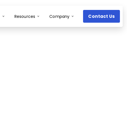
Contact Us
s
Resources
Company