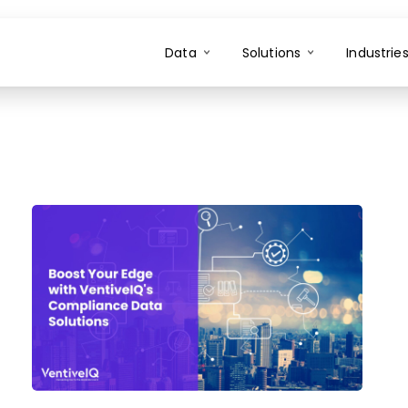
Data
Solutions
Industrie