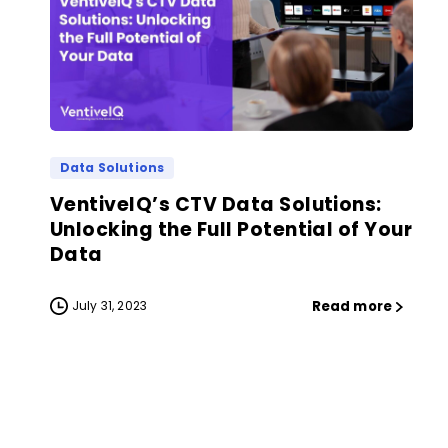
Data Solutions
VentiveIQ’s CTV Data Solutions:
Unlocking the Full Potential of Your
Data
Read more
July 31, 2023