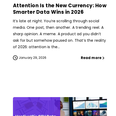
Attention Is the New Currency: How
Smarter Data Wins in 2026
It’s late at night. You’re scrolling through social
media. One post, then another. A trending reel. A
sharp opinion. A meme. A product ad you didn’t
ask for but somehow paused on. That’s the reality
of 2026: attention is the...
Read more
January 29, 2026