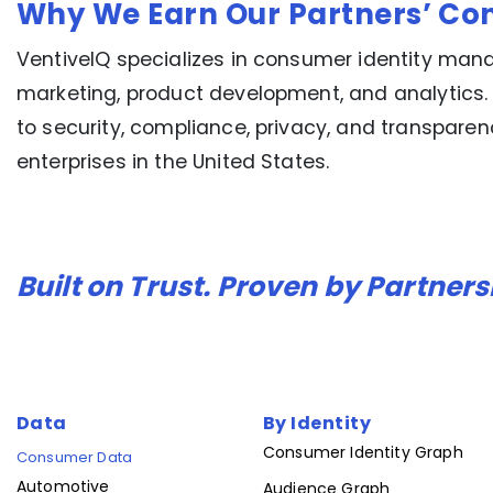
Why We Earn Our Partners’ Co
VentiveIQ specializes in consumer identity mana
marketing, product development, and analytics.
to security, compliance, privacy, and transpare
enterprises in the United States.
Built on Trust. Proven by Partners
Data
By Identity
Consumer Identity Graph
Consumer Data
Automotive
Audience Graph