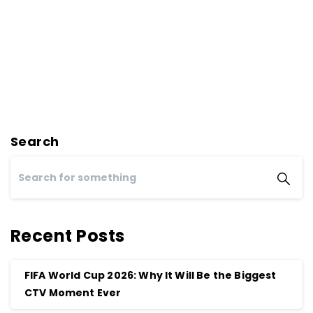
Search
Recent Posts
FIFA World Cup 2026: Why It Will Be the Biggest
CTV Moment Ever