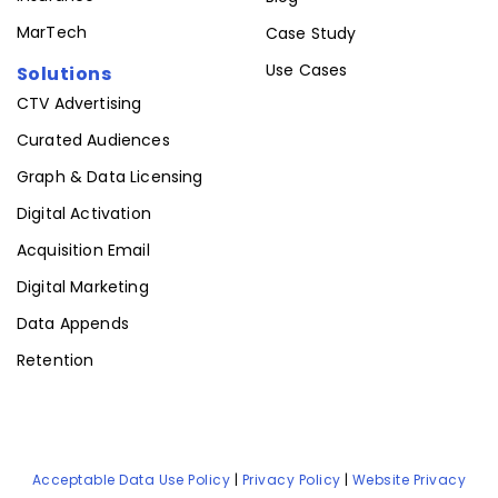
MarTech
Case Study
Use Cases
Solutions
CTV Advertising
Curated Audiences
Graph & Data Licensing
Digital Activation
Acquisition Email
Digital Marketing
Data Appends
Retention
Acceptable Data Use Policy
|
Privacy Policy
|
Website Privacy