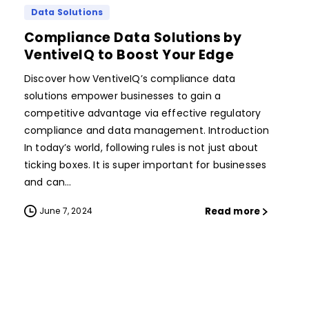
Data Solutions
Compliance Data Solutions by
VentiveIQ to Boost Your Edge
Discover how VentiveIQ’s compliance data
solutions empower businesses to gain a
competitive advantage via effective regulatory
compliance and data management. Introduction
In today’s world, following rules is not just about
ticking boxes. It is super important for businesses
and can...
Read more
June 7, 2024