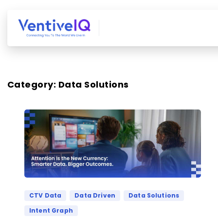
Category:
Data Solutions
CTV Data
Data Driven
Data Solutions
Intent Graph