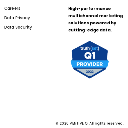
Careers
High-performance
multichannel marketing
Data Privacy
solutions powered by
Data Security
cutting-edge data.
© 2026 VENTIVEIQ. All rights reserved.