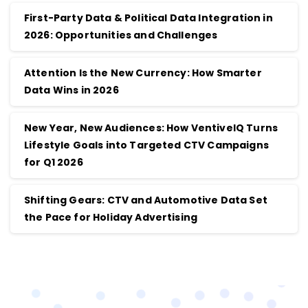
First-Party Data & Political Data Integration in
2026: Opportunities and Challenges
Attention Is the New Currency: How Smarter
Data Wins in 2026
New Year, New Audiences: How VentiveIQ Turns
Lifestyle Goals into Targeted CTV Campaigns
for Q1 2026
Shifting Gears: CTV and Automotive Data Set
the Pace for Holiday Advertising