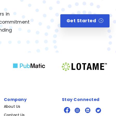
rs in
Get Started
ur commitment
anding
Company
Stay Connected
About Us
Contact Us