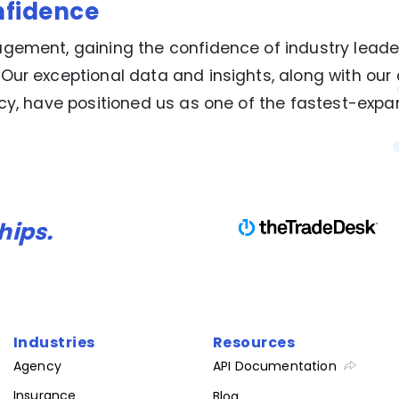
nfidence
gement, gaining the confidence of industry leade
 Our exceptional data and insights, along with o
ncy, have positioned us as one of the fastest-exp
hips.
Industries
Resources
Agency
API Documentation
Insurance
Blog