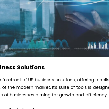
iness Solutions
 forefront of US business solutions, offering a holi
of the modern market. Its suite of tools is design
s of businesses aiming for growth and efficiency.