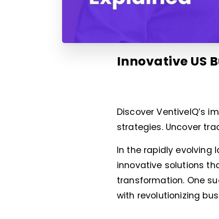
Innovative US B
Discover VentiveIQ’s im
strategies. Uncover tra
In the rapidly evolving
innovative solutions th
transformation. One s
with revolutionizing bu