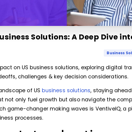
usiness Solutions: A Deep Dive in
Business So
pact on US business solutions, exploring digital t
deoffs, challenges & key decision considerations.
 landscape of US
business solutions
, staying ahea
at not only fuel growth but also navigate the compl
uch game-changer making waves is VentiveIQ, a 
siness processes.