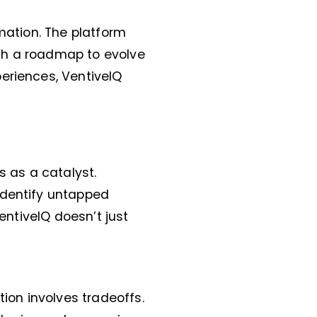
rmation. The platform
th a roadmap to evolve
eriences, VentiveIQ
s as a catalyst.
identify untapped
entiveIQ doesn’t just
tion involves tradeoffs.