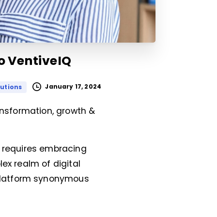
to VentiveIQ
January 17, 2024
lutions
ransformation, growth &
d requires embracing
ex realm of digital
platform synonymous