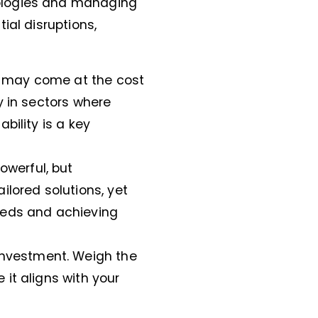
ologies and managing
ial disruptions,
d may come at the cost
ly in sectors where
ability is a key
powerful, but
ilored solutions, yet
eeds and achieving
investment. Weigh the
 it aligns with your