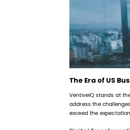
The Era of US Bus
VentiveIQ stands at the
address the challenges 
exceed the expectation