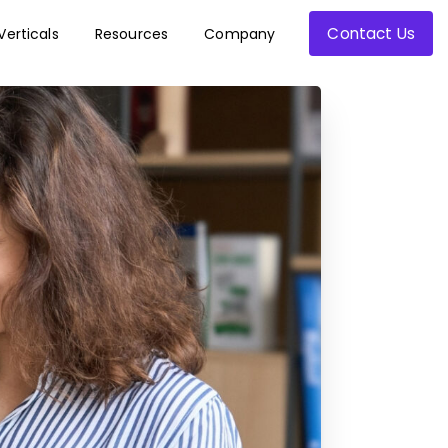
Contact Us
Verticals
Resources
Company