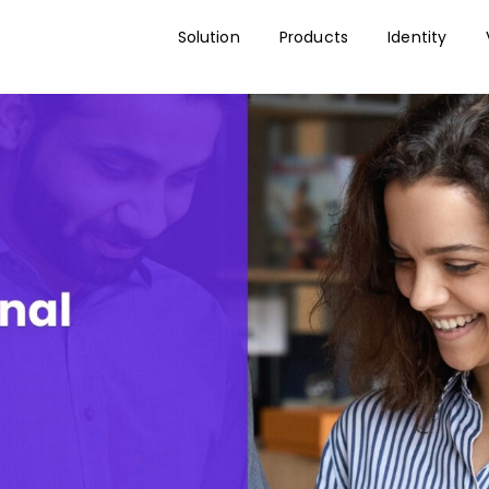
Solution
Products
Identity