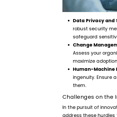
Data Privacy and 
robust security m
safeguard sensitiv
Change Managem
Assess your organi
maximize adoption
Human-Machine 
ingenuity. Ensure
them.
Challenges on the I
In the pursuit of innov
address these hurdles t