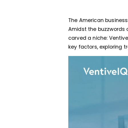
The American business 
Amidst the buzzwords o
carved a niche: Ventive
key factors, exploring 