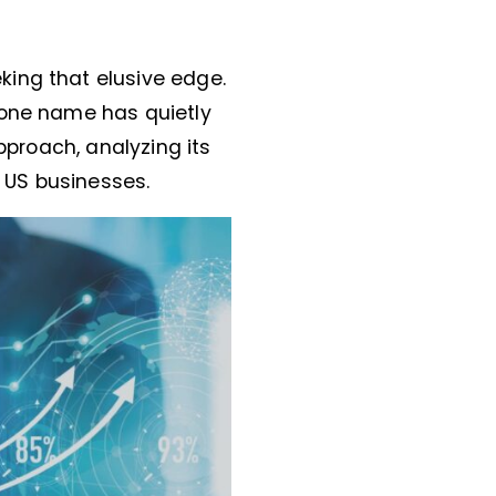
king that elusive edge.
 one name has quietly
pproach, analyzing its
r US businesses.