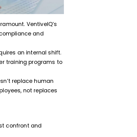
paramount. VentiveIQ’s
e compliance and
ires an internal shift.
r training programs to
oesn’t replace human
loyees, not replaces
ust confront and