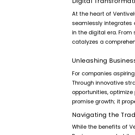
Digital Transformat
At the heart of Ventive
seamlessly integrates 
in the digital era. Fr
catalyzes a comprehens
Unleashing Busines
For companies aspiring 
Through innovative str
opportunities, optimize 
promise growth; it pro
Navigating the Trad
While the benefits of V