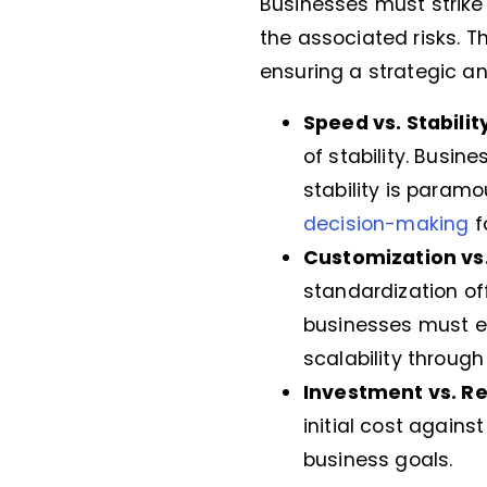
Businesses must strik
the associated risks. T
ensuring a strategic 
Speed vs. Stabilit
of stability. Busin
stability is paramo
decision-making
f
Customization vs
standardization off
businesses must e
scalability throug
Investment vs. R
initial cost agains
business goals.