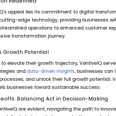
ion Redefined
IQ’s appeal lies its commitment to digital transfo
cutting-edge technology, providing businesses wi
om streamlined operations to enhanced customer exp
ive transformation journey.
s Growth Potential
to elevate their growth trajectory, VentiveIQ serve
ategies and
data-driven insights
, businesses can 
processes, and unlock their full growth potential. V
pels businesses toward sustainable success.
eoffs: Balancing Act in Decision-Making
entiveIQ are evident, navigating the path to innova