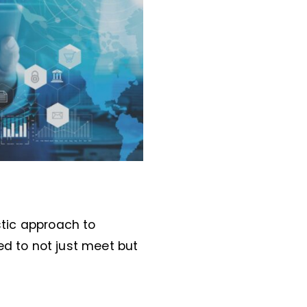
stic approach to
ed to not just meet but