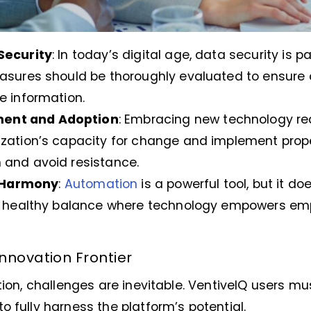
Security
: In today’s digital age, data security is 
easures should be thoroughly evaluated to ensur
e information.
ent and Adoption
: Embracing new technology requ
zation’s capacity for change and implement prope
 and avoid resistance.
Harmony
:
Automation
is a powerful tool, but it d
 a healthy balance where technology empowers emp
nnovation Frontier
ation, challenges are inevitable. VentiveIQ users m
o fully harness the platform’s potential.