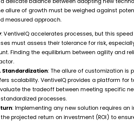
e a delicate balance between adopting new techn
he allure of growth must be weighed against potent
and measured approach.
y
: VentiveIQ accelerates processes, but this spee
esses must assess their tolerance for risk, especial
unt. Finding the equilibrium between agility and reli
actor.
. Standardization
: The allure of customization is 
ers scalability. VentiveIQ provides a platform for ta
valuate the tradeoff between meeting specific n
h standardized processes.
eturn
: Implementing any new solution requires an 
t the projected return on investment (ROI) to ensure