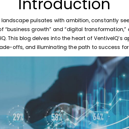
Introduction
landscape pulsates with ambition, constantly see
f “business growth” and “digital transformation,”
IQ. This blog delves into the heart of VentiveIQ’s a
trade-offs, and illuminating the path to success fo