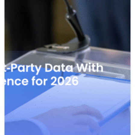
Read more
May 27, 2026