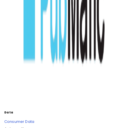
Data
Consumer Data