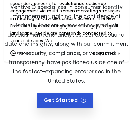
secondary screens to revolutionize audience
VentiveIQ specializes in consumer identity
engagement via multi-screen marketing strategies
management, gaining the confidence of
in meaningful ways. Secondary Screens: The New
industry leaders in marketing, product
Frontier of Audience Engagement In today’s digital
landscape, people are constantly connected to
development, and analytics. Our exceptional
various devices. We...
data and insights, along with our commitment
to security, compliance, privacy, and
Read more
October 9, 2023
transparency, have positioned us as one of
the fastest-expanding enterprises in the
United States.
Get Started