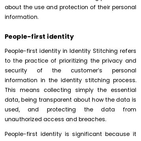
about the use and protection of their personal
information.
People-first identity
People-first identity in Identity Stitching refers
to the practice of prioritizing the privacy and
security of the customer’s personal
information in the identity stitching process.
This means collecting simply the essential
data, being transparent about how the data is
used, and protecting the data from
unauthorized access and breaches.
People-first identity is significant because it