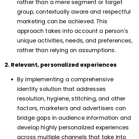
rather than a mere segment or target
group, contextually aware and respectful
marketing can be achieved. This
approach takes into account a person’s
unique activities, needs, and preferences,
rather than relying on assumptions.
2. Relevant, personalized experiences
By implementing a comprehensive
identity solution that addresses
resolution, hygiene, stitching, and other
factors, marketers and advertisers can
bridge gaps in audience information and
develop highly personalized experiences
across multiple channels that take into