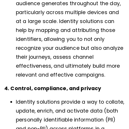
audience generates throughout the day,
particularly across multiple devices and
at a large scale. Identity solutions can
help by mapping and attributing those
identifiers, allowing you to not only
recognize your audience but also analyze
their journeys, assess channel
effectiveness, and ultimately build more
relevant and effective campaigns.
4. Control, compliance, and privacy
Identity solutions provide a way to collate,
update, enrich, and activate data (both
personally identifiable information (PII)
and non-PII) across platforms in a