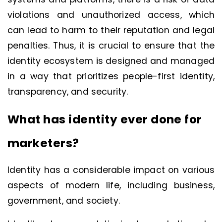
violations and unauthorized access, which
can lead to harm to their reputation and legal
penalties. Thus, it is crucial to ensure that the
identity ecosystem is designed and managed
in a way that prioritizes people-first identity,
transparency, and security.
What has identity ever done for
marketers?
Identity has a considerable impact on various
aspects of modern life, including business,
government, and society.