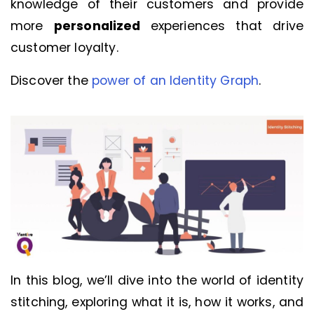
knowledge of their customers and provide
more
personalized
experiences that drive
customer loyalty.
Discover the
power of an Identity Graph
.
In this blog, we’ll dive into the world of identity
stitching, exploring what it is, how it works, and