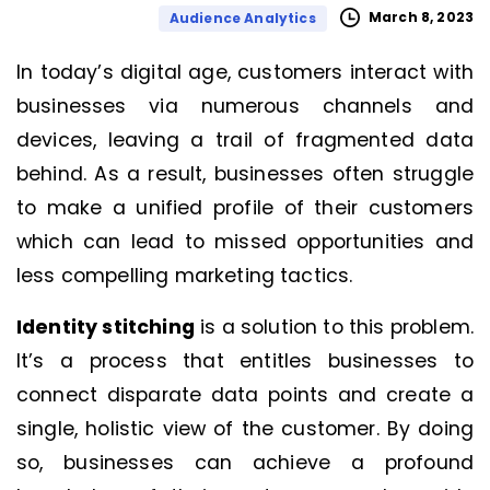
March 8, 2023
Audience Analytics
In today’s digital age, customers interact with
businesses via numerous channels and
devices, leaving a trail of fragmented data
behind. As a result, businesses often struggle
to make a unified profile of their customers
which can lead to missed opportunities and
less compelling marketing tactics.
Identity stitching
is a solution to this problem.
It’s a process that entitles businesses to
connect disparate data points and create a
single, holistic view of the customer. By doing
so, businesses can achieve a profound