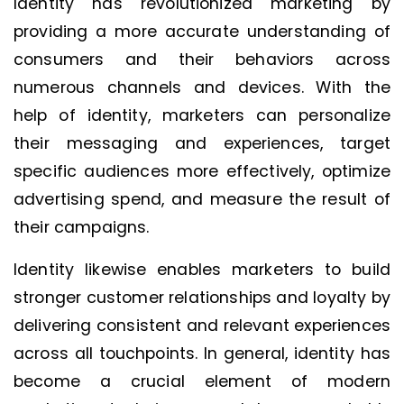
Identity has revolutionized marketing by
providing a more accurate understanding of
consumers and their behaviors across
numerous channels and devices. With the
help of identity, marketers can personalize
their messaging and experiences, target
specific audiences more effectively, optimize
advertising spend, and measure the result of
their campaigns.
Identity likewise enables marketers to build
stronger customer relationships and loyalty by
delivering consistent and relevant experiences
across all touchpoints. In general, identity has
become a crucial element of modern