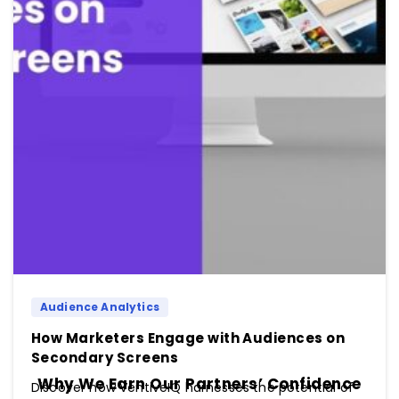
Audience Analytics
How Marketers Engage with Audiences on
Secondary Screens
Why We Earn Our Partners’ Confidence
Discover how VentiveIQ harnesses the potential of