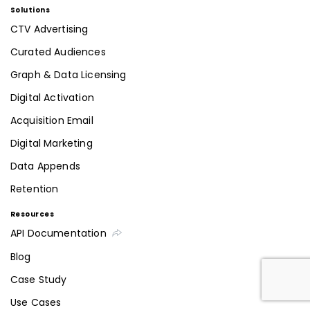
Solutions
CTV Advertising
Curated Audiences
Graph & Data Licensing
Digital Activation
Acquisition Email
Digital Marketing
Data Appends
Retention
Resources
API Documentation
Blog
Case Study
Use Cases