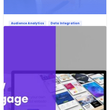
Audience Analytics
Data Integration
First Party Data
Political Data
First-Party Data & Political Data Integration
in 2026: Opportunities and Challenges
First-party data with political intelligence for 2026
political campaigns
Read more
May 21, 2026