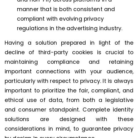
manner that is both consistent and
compliant with evolving privacy
regulations in the advertising industry.
Having a solution prepared in light of the
decline of third-party cookies is crucial to
maintaining compliance and retaining
important connections with your audience,
particularly with respect to privacy. It is always
important to prioritize the fair, compliant, and
ethical use of data, from both a legislative
and consumer standpoint. Complete identity
solutions are designed with these
considerations in mind, to guarantee privacy