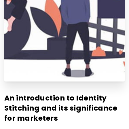
An introduction to Identity
Stitching and its significance
for marketers