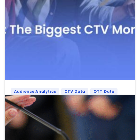
Audience Analytics
CTV Data
OTT Data
Sports
FIFA World Cup 2026: Why It Will Be the
Biggest CTV Moment Ever
CTV is set to own the FIFA World Cup 2026. And
Advertisers are already paying attention.