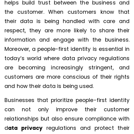
helps build trust between the business and
the customer. When customers know that
their data is being handled with care and
respect, they are more likely to share their
information and engage with the business.
Moreover, a people-first identity is essential in
today’s world where data privacy regulations
are becoming increasingly stringent, and
customers are more conscious of their rights
and how their data is being used.
Businesses that prioritize people-first identity
can not only improve their customer
relationships but also ensure compliance with
d
ata privacy
regulations and protect their