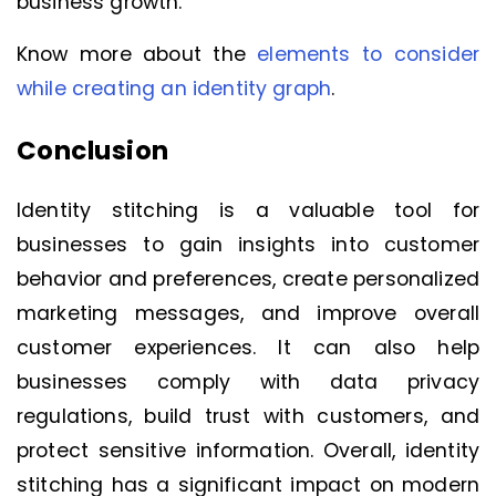
business growth.
Know more about the
elements to consider
while creating an identity graph
.
Conclusion
Identity stitching is a valuable tool for
businesses to gain insights into customer
behavior and preferences, create personalized
marketing messages, and improve overall
customer experiences. It can also help
businesses comply with data privacy
regulations, build trust with customers, and
protect sensitive information. Overall, identity
stitching has a significant impact on modern