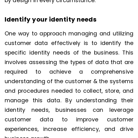
by design in every circumstance.
Identify your identity needs
One way to approach managing and utilizing
customer data effectively is to identify the
specific identity needs of the business. This
involves assessing the types of data that are
required to achieve a comprehensive
understanding of the customer & the systems
and procedures needed to collect, store, and
manage this data. By understanding their
identity needs, businesses can leverage
customer data to improve customer
experiences, increase efficiency, and drive