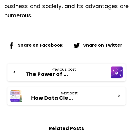
business and society, and its advantages are
numerous.
Share on Facebook
Share on Twitter
Continue
Previous post
The Power of an Identity Graph – Unifying Your Customer View
Reading
Next post
How Data Cleansing Can Help You Identify and Reach Your Ideal Customer
Related Posts