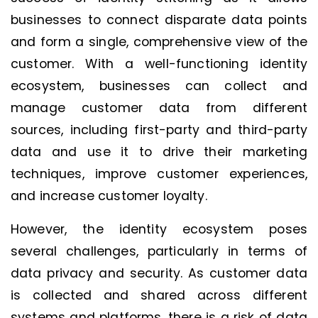
businesses to connect disparate data points
and form a single, comprehensive view of the
customer. With a well-functioning identity
ecosystem, businesses can collect and
manage customer data from different
sources, including first-party and third-party
data and use it to drive their marketing
techniques, improve customer experiences,
and increase customer loyalty.
However, the identity ecosystem poses
several challenges, particularly in terms of
data privacy and security. As customer data
is collected and shared across different
systems and platforms, there is a risk of data