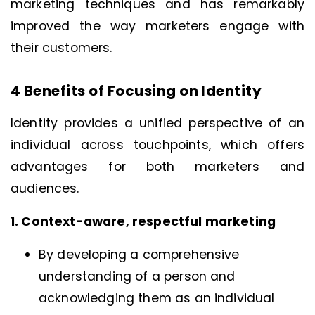
marketing techniques and has remarkably
improved the way marketers engage with
their customers.
4 Benefits of Focusing on Identity
Identity provides a unified perspective of an
individual across touchpoints, which offers
advantages for both marketers and
audiences.
1. Context-aware, respectful marketing
By developing a comprehensive
understanding of a person and
acknowledging them as an individual