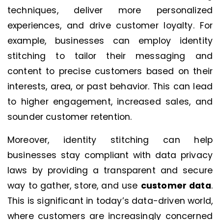
techniques, deliver more personalized
experiences, and drive customer loyalty. For
example, businesses can employ identity
stitching to tailor their messaging and
content to precise customers based on their
interests, area, or past behavior. This can lead
to higher engagement, increased sales, and
sounder customer retention.
Moreover, identity stitching can help
businesses stay compliant with data privacy
laws by providing a transparent and secure
way to gather, store, and use
customer data
.
This is significant in today’s data-driven world,
where customers are increasingly concerned