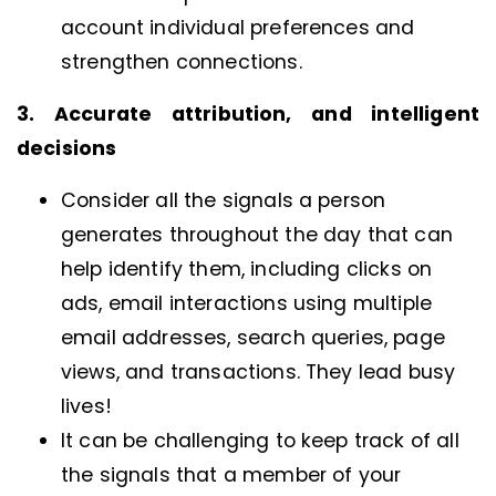
account individual preferences and
strengthen connections.
3. Accurate attribution, and intelligent
decisions
Consider all the signals a person
generates throughout the day that can
help identify them, including clicks on
ads, email interactions using multiple
email addresses, search queries, page
views, and transactions. They lead busy
lives!
It can be challenging to keep track of all
the signals that a member of your