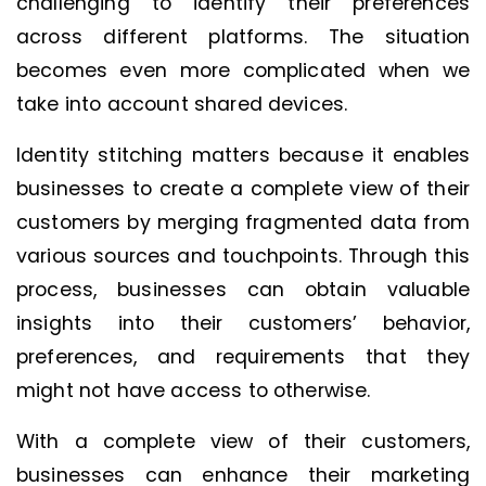
challenging to identify their preferences
across different platforms. The situation
becomes even more complicated when we
take into account shared devices.
Identity stitching matters because it enables
businesses to create a complete view of their
customers by merging fragmented data from
various sources and touchpoints. Through this
process, businesses can obtain valuable
insights into their customers’ behavior,
preferences, and requirements that they
might not have access to otherwise.
With a complete view of their customers,
businesses can enhance their marketing