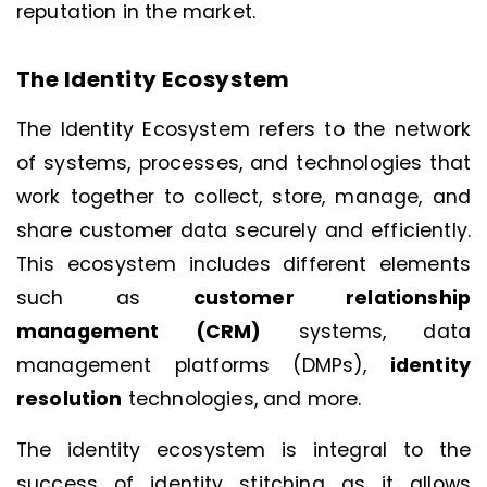
reputation in the market.
The Identity Ecosystem
The Identity Ecosystem refers to the network
of systems, processes, and technologies that
work together to collect, store, manage, and
share customer data securely and efficiently.
This ecosystem includes different elements
such as
customer relationship
management (CRM)
systems, data
management platforms (DMPs),
identity
resolution
technologies, and more.
The identity ecosystem is integral to the
success of identity stitching as it allows