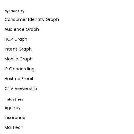
By Identity
Consumer Identity Graph
Audience Graph
HCP Graph
Intent Graph
Mobile Graph
IP Onboarding
Hashed Email
CTV Viewership
Industries
Agency
Insurance
MarTech