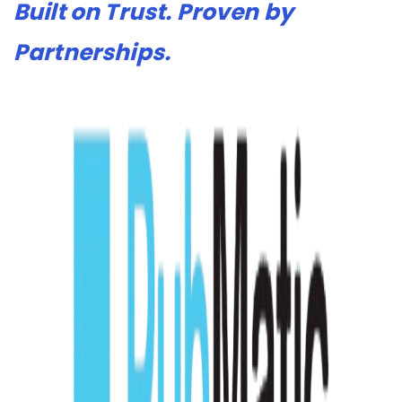
Built on Trust. Proven by
Partnerships.