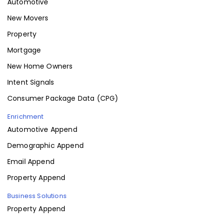
Automotive
New Movers
Property
Mortgage
New Home Owners
Intent Signals
Consumer Package Data (CPG)
Enrichment
Automotive Append
Demographic Append
Email Append
Property Append
Business Solutions
Property Append