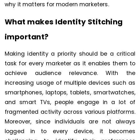
why it matters for modern marketers.
What makes Identity Stitching
important?
Making identity a priority should be a critical
task for every marketer as it enables them to
achieve audience relevance. With the
increasing usage of multiple devices such as
smartphones, laptops, tablets, smartwatches,
and smart TVs, people engage in a lot of
fragmented activity across various platforms.
Moreover, since individuals are not always
logged in to every device, it becomes