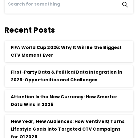
Recent Posts
FIFA World Cup 2026: Why It Will Be the Biggest
CTV Moment Ever
First-Party Data & Political Data Integration in
2026: Opportunities and Challenges
Attention Is the New Currency: How Smarter
Data Wins in 2026
New Year, New Audiences: How VentiveIQ Turns
Lifestyle Goals into Targeted CTV Campaigns
for Q1 2026