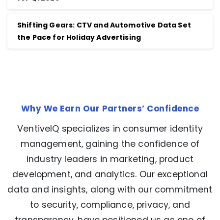
Shifting Gears: CTV and Automotive Data Set
the Pace for Holiday Advertising
Why We Earn Our Partners’ Confidence
VentiveIQ specializes in consumer identity
management, gaining the confidence of
industry leaders in marketing, product
development, and analytics. Our exceptional
data and insights, along with our commitment
to security, compliance, privacy, and
transparency, have positioned us as one of