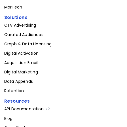
Insurance
MarTech
Solutions
CTV Advertising
Curated Audiences
Graph & Data Licensing
Digital Activation
Acquisition Email
Digital Marketing
Data Appends
Retention
Resources
API Documentation
Blog