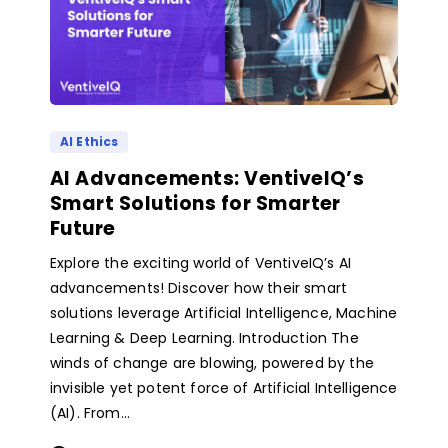
AI Ethics
AI Advancements: VentiveIQ’s
Smart Solutions for Smarter
Future
Explore the exciting world of VentiveIQ’s AI
advancements! Discover how their smart
solutions leverage Artificial Intelligence, Machine
Learning & Deep Learning. Introduction The
winds of change are blowing, powered by the
invisible yet potent force of Artificial Intelligence
(AI). From...