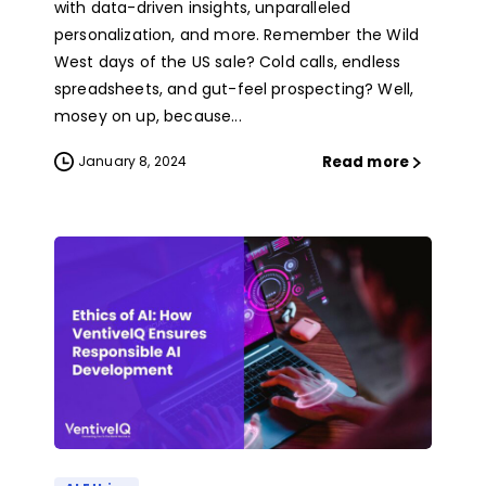
with data-driven insights, unparalleled
personalization, and more. Remember the Wild
West days of the US sale? Cold calls, endless
spreadsheets, and gut-feel prospecting? Well,
mosey on up, because...
Read more
January 8, 2024