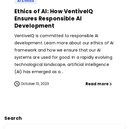
AI Ethics
Ethics of AI: How VentiveIQ
Ensures Responsible AI
Development
VentiveIQ is committed to responsible AI
development. Learn more about our ethics of AI
framework and how we ensure that our AI
systems are used for good. In a rapidly evolving
technological landscape, artificial intelligence
(AI) has emerged as a...
Read more
October 13, 2023
Search