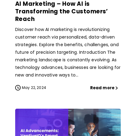
AI Marketing – How AI is
Transforming the Customers’
Reach
Discover how AI marketing is revolutionizing
customer reach via personalized, data-driven
strategies. Explore the benefits, challenges, and
future of precision targeting. Introduction The
marketing landscape is constantly evolving. As
technology advances, businesses are looking for
new and innovative ways to...
Read more
May 22, 2024