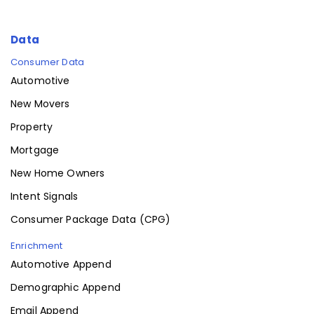
Data
Consumer Data
Automotive
New Movers
Property
Mortgage
New Home Owners
Intent Signals
Consumer Package Data (CPG)
Enrichment
Automotive Append
Demographic Append