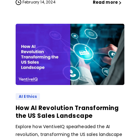
Read more
February 14, 2024
AI Ethics
How AI Revolution Transforming
the US Sales Landscape
Explore how VentiveIQ spearheaded the AI
revolution, transforming the US sales landscape