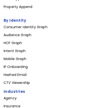
Email Append
Property Append
By Identity
Consumer Identity Graph
Audience Graph
HCP Graph
Intent Graph
Mobile Graph
IP Onboarding
Hashed Email
CTV Viewership
Industries
Agency