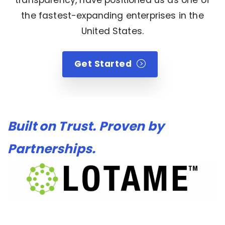
the fastest-expanding enterprises in the
United States.
Get Started
Built on Trust. Proven by
Partnerships.