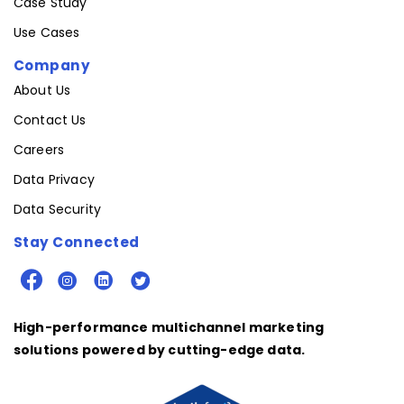
Case Study
Use Cases
Company
About Us
Contact Us
Careers
Data Privacy
Data Security
Stay Connected
High-performance multichannel marketing
solutions powered by cutting-edge data.