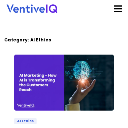
Category:
AI Ethics
AI Ethics